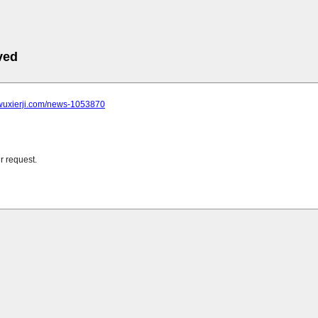
ved
.wuxierji.com/news-1053870
r request.