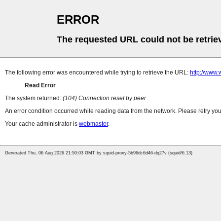
ERROR
The requested URL could not be retrie
The following error was encountered while trying to retrieve the URL:
http://www
Read Error
The system returned:
(104) Connection reset by peer
An error condition occurred while reading data from the network. Please retry you
Your cache administrator is
webmaster
.
Generated Thu, 06 Aug 2026 21:50:03 GMT by squid-proxy-5b96dc6d46-dq27v (squid/6.13)